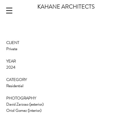
KAHANE ARCHITECTS
CLIENT
Private
YEAR
2024
CATEGORY
Residential
PHOTOGRAPHY
David Zarzoso (exterior)
Oriol Gomez (interior)