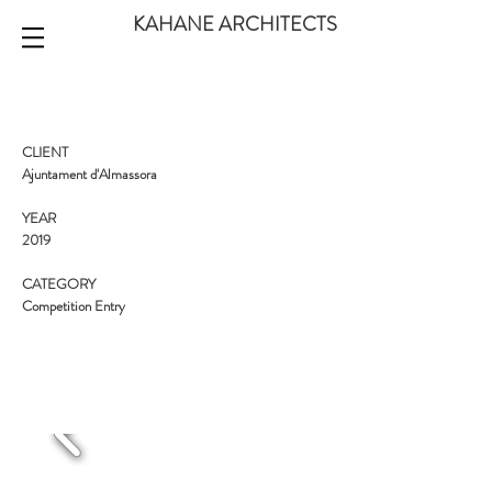
KAHANE ARCHITECTS
CLIENT
Ajuntament d'Almassora
YEAR
2019
CATEGORY
Competition Entry